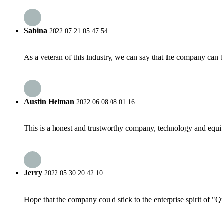
Sabina
2022.07.21 05:47:54
As a veteran of this industry, we can say that the company can be
Austin Helman
2022.06.08 08:01:16
This is a honest and trustworthy company, technology and equip
Jerry
2022.05.30 20:42:10
Hope that the company could stick to the enterprise spirit of "Qua