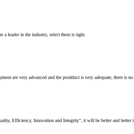
 a leader in the industry, select them is right.
ment are very advanced and the prodduct is very adequate, there is no
lity, Efficiency, Innovation and Integrity", it will be better and better i