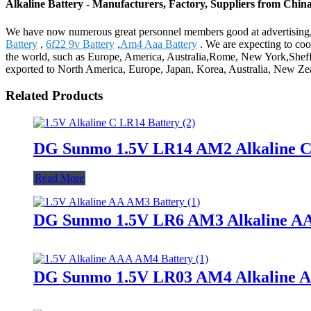
Alkaline Battery - Manufacturers, Factory, Suppliers from Chin
We have now numerous great personnel members good at advertising, 
Battery
,
6f22 9v Battery
,
Am4 Aaa Battery
. We are expecting to coo
the world, such as Europe, America, Australia,Rome, New York,Sheffi
exported to North America, Europe, Japan, Korea, Australia, New Zea
Related Products
DG Sunmo 1.5V LR14 AM2 Alkaline C
Read More
DG Sunmo 1.5V LR6 AM3 Alkaline AA
DG Sunmo 1.5V LR03 AM4 Alkaline A