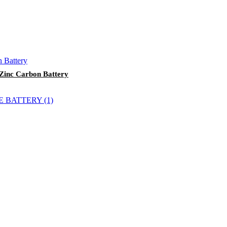
 Zinc Carbon Battery