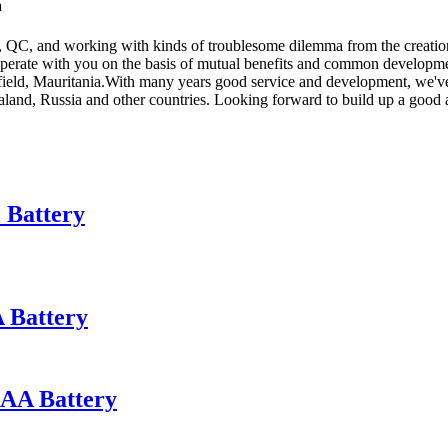
a
QC, and working with kinds of troublesome dilemma from the creation 
perate with you on the basis of mutual benefits and common developmen
eld, Mauritania.With many years good service and development, we've a
land, Russia and other countries. Looking forward to build up a good 
 Battery
 Battery
AA Battery