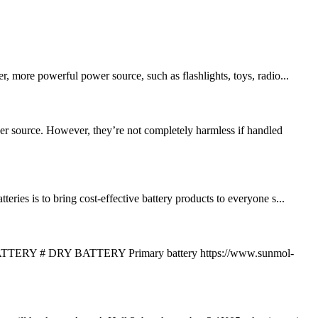
, more powerful power source, such as flashlights, toys, radio...
er source. However, they’re not completely harmless if handled
ies is to bring cost-effective battery products to everyone s...
 DRY BATTERY Primary battery https://www.sunmol-