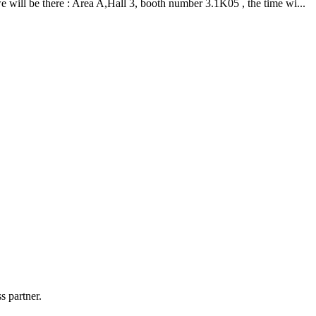
ill be there : Area A,Hall 3, booth number 3.1K05 , the time wi...
s partner.