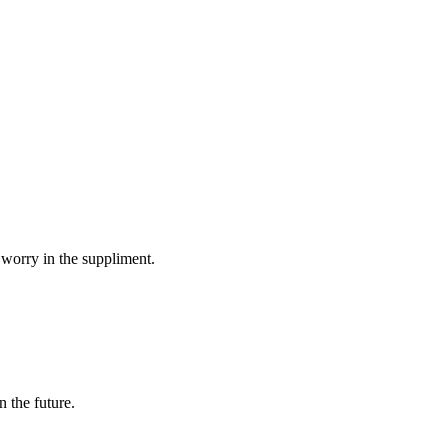
 worry in the suppliment.
n the future.