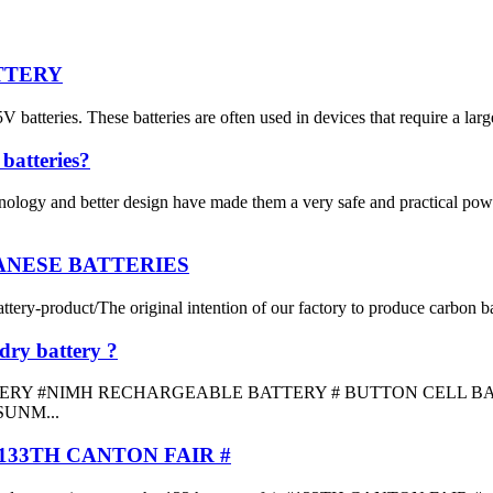
ATTERY
teries. These batteries are often used in devices that require a larger
batteries?
nology and better design have made them a very safe and practical pow
GANESE BATTERIES
y-product/The original intention of our factory to produce carbon batter
dry battery ?
 #NIMH RECHARGEABLE BATTERY # BUTTON CELL BATTERY #
SUNM...
33TH CANTON FAIR #