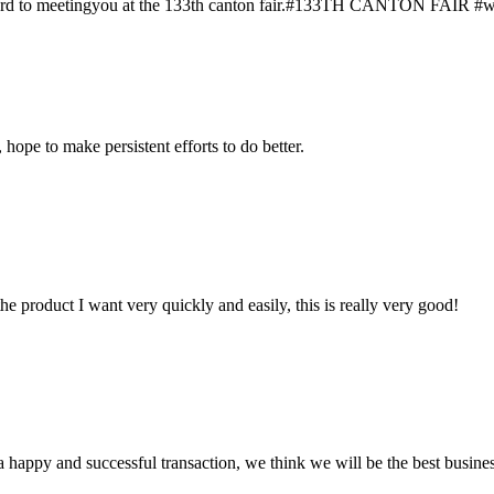
rward to meetingyou at the 133th canton fair.#133TH CANTON FAIR #we w
 hope to make persistent efforts to do better.
the product I want very quickly and easily, this is really very good!
a happy and successful transaction, we think we will be the best busines