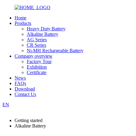
Home
Products
Heavy Duty Battery
Alkaline Battery
AG Series
CR Series
Ni-MH Rechargeable Battery
Company overview
Factory Tour
Exhibition
Certificate
News
FAQs
Download
Contact Us
EN
Getting started
Alkaline Battery