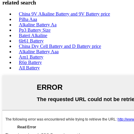
related search
China 9V Alkaline Battery and 9V Battery price
Pilha Aaa
Alkaline Battery Aa
Pp3 Battery Size
Bateri Alkaline
6lr61 Battery
China Dry Cell Battery and D Battery price
Alkaline Battery Aaa
Am1 Battery
R6p Battery
All Battery