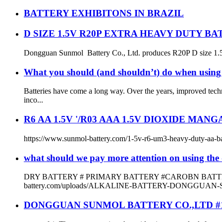
BATTERY EXHIBITONS IN BRAZIL
D SIZE 1.5V R20P EXTRA HEAVY DUTY B
Dongguan Sunmol Battery Co., Ltd. produces R20P D size 1.5V bat
What you should (and shouldn’t) do when using 
Batteries have come a long way. Over the years, improved tech
inco...
R6 AA 1.5V '/R03 AAA 1.5V DIOXIDE MAN
https://www.sunmol-battery.com/1-5v-r6-um3-heavy-duty-aa-batter
what should we pay more attention on using the 
DRY BATTERY # PRIMARY BATTERY #CAROBN BATTERY
battery.com/uploads/ALKALINE-BATTERY-DONGGUAN-
DONGGUAN SUNMOL BATTERY CO.,LTD #1