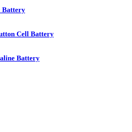
 Battery
tton Cell Battery
line Battery