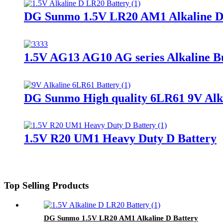
DG Sunmo 1.5V LR20 AM1 Alkaline D
1.5V AG13 AG10 AG series Alkaline Bu
DG Sunmo High quality 6LR61 9V Alka
1.5V R20 UM1 Heavy Duty D Battery
Top Selling Products
DG Sunmo 1.5V LR20 AM1 Alkaline D Battery