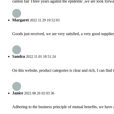
canton fair Three years against the epidemic ,we are look fo
Margaret
2022.11.29 19:52:03
Goods just received, we are very satisfied, a very good supplier,
Sandra
2022.11.01 18:51:24
On this website, product categories is clear and rich, I can find 
Janice
2022.08.26 02:03:36
Adhering to the business principle of mutual benefits, we have 