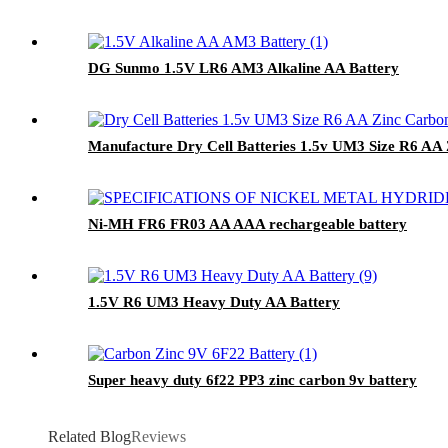
DG Sunmo 1.5V LR6 AM3 Alkaline AA Battery
Manufacture Dry Cell Batteries 1.5v UM3 Size R6 AA
Ni-MH FR6 FR03 AA AAA rechargeable battery
1.5V R6 UM3 Heavy Duty AA Battery
Super heavy duty 6f22 PP3 zinc carbon 9v battery
Related Blog
Reviews