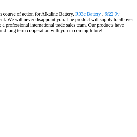
course of action for Alkaline Battery,
R03c Battery
,
6f22 9v
t. We will never disappoint you. The product will supply to all over
 professional international trade sales team. Our products have
and long term cooperation with you in coming future!